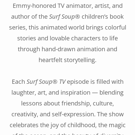
Emmy-honored TV animator, artist, and
author of the
Surf Soup®
children’s book
series, this animated world brings colorful
stories and lovable characters to life
through hand-drawn animation and
heartfelt storytelling.
Each
Surf Soup® TV
episode is filled with
laughter, art, and inspiration — blending
lessons about friendship, culture,
creativity, and self-expression. The show
celebrates the joy of childhood, the magic