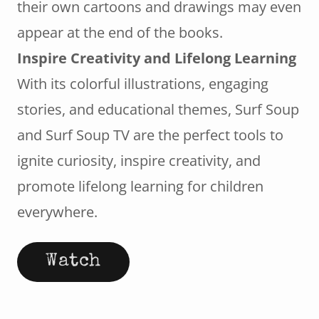
their own cartoons and drawings may even
appear at the end of the books.
Inspire Creativity and Lifelong Learning
With its colorful illustrations, engaging
stories, and educational themes, Surf Soup
and Surf Soup TV are the perfect tools to
ignite curiosity, inspire creativity, and
promote lifelong learning for children
everywhere.
Watch