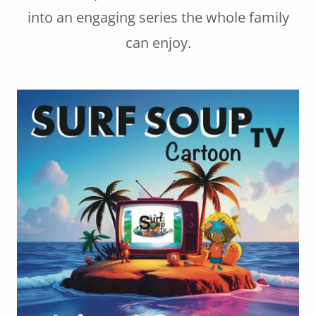
into an engaging series the whole family
can enjoy.