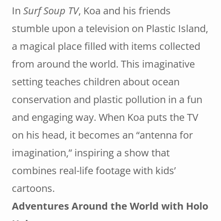
In
Surf Soup TV
, Koa and his friends
stumble upon a television on Plastic Island,
a magical place filled with items collected
from around the world. This imaginative
setting teaches children about ocean
conservation and plastic pollution in a fun
and engaging way. When Koa puts the TV
on his head, it becomes an “antenna for
imagination,” inspiring a show that
combines real-life footage with kids’
cartoons.
Adventures Around the World with Holo