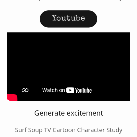
Youtube
Generate excitement
Surf Soup TV Cartoon Character Study