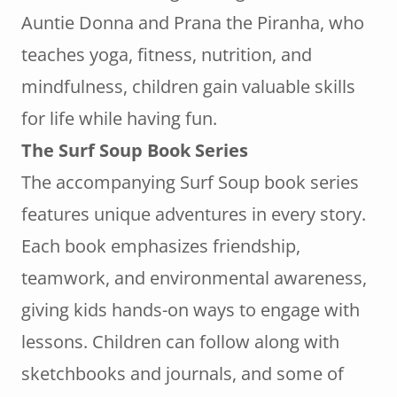
Auntie Donna and Prana the Piranha, who
teaches yoga, fitness, nutrition, and
mindfulness, children gain valuable skills
for life while having fun.
The Surf Soup Book Series
The accompanying Surf Soup book series
features unique adventures in every story.
Each book emphasizes friendship,
teamwork, and environmental awareness,
giving kids hands-on ways to engage with
lessons. Children can follow along with
sketchbooks and journals, and some of