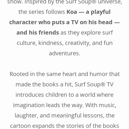
show. Inspired by the Surf Soup® universe,
the series follows
Koa — a playful
character who puts a TV on his head —
and his friends
as they explore surf
culture, kindness, creativity, and fun
adventures.
Rooted in the same heart and humor that
made the books a hit, Surf Soup® TV
introduces children to a world where
imagination leads the way. With music,
laughter, and meaningful lessons, the
cartoon expands the stories of the books