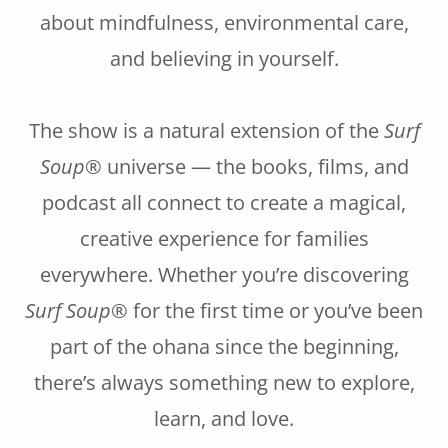
about mindfulness, environmental care,
and believing in yourself.
The show is a natural extension of the
Surf
Soup®
universe — the books, films, and
podcast all connect to create a magical,
creative experience for families
everywhere. Whether you’re discovering
Surf Soup®
for the first time or you’ve been
part of the ohana since the beginning,
there’s always something new to explore,
learn, and love.