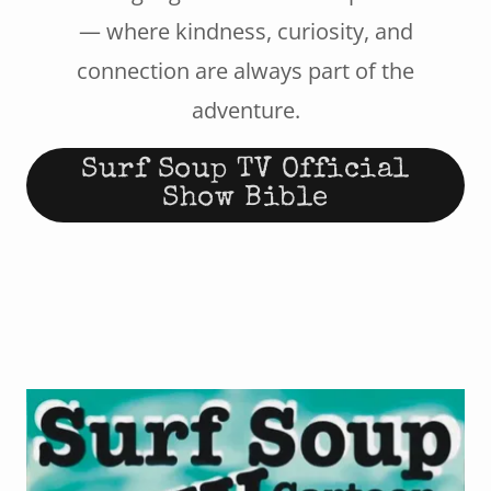
— where kindness, curiosity, and
connection are always part of the
adventure.
Surf Soup TV Official
Show Bible