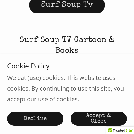
Surf Soup Tv
Surf Soup TV Cartoon &
Books
Cookie Policy
We eat (use) cookies. This website uses
cookies. By continuing to use this site, you
accept our use of cookies.
Accept &
Decline
Close