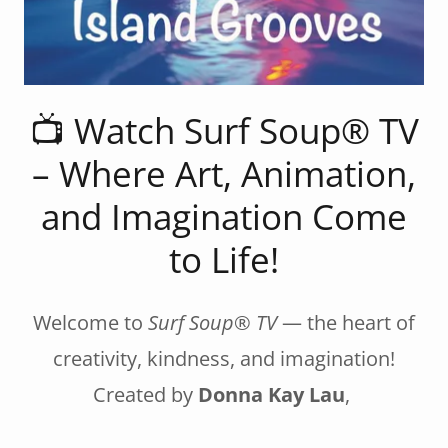
📺 Watch Surf Soup® TV
– Where Art, Animation,
and Imagination Come
to Life!
Welcome to
Surf Soup® TV
— the heart of
creativity, kindness, and imagination!
Created by
Donna Kay Lau
,