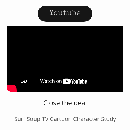
Youtube
Close the deal
Surf Soup TV Cartoon Character Study