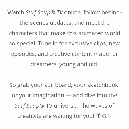
Watch
Surf Soup® TV
online, follow behind-
the-scenes updates, and meet the
characters that make this animated world
so special. Tune in for exclusive clips, new
episodes, and creative content made for
dreamers, young and old.
So grab your surfboard, your sketchbook,
or your imagination — and dive into the
Surf Soup®
TV universe. The waves of
creativity are waiting for you! 🌴🎨✨