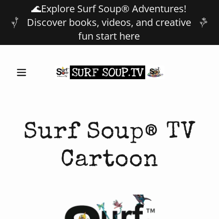
🌊Explore Surf Soup® Adventures!
Discover books, videos, and creative
fun start here
Surf Soup® TV
Cartoon