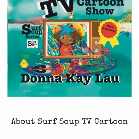
About Surf Soup TV Cartoon