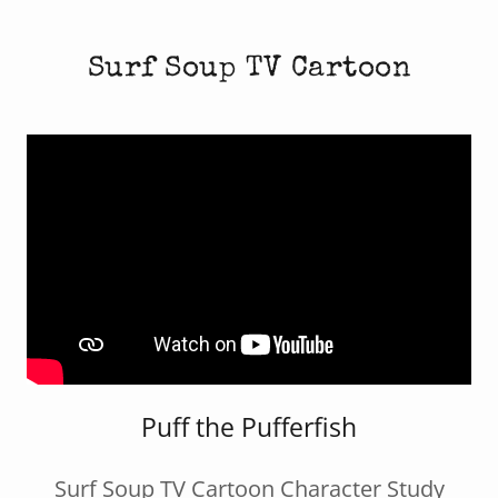
Surf Soup TV Cartoon
Puff the Pufferfish
Surf Soup TV Cartoon Character Study