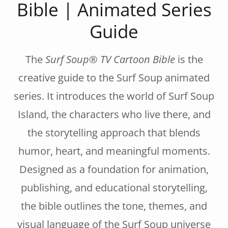
Bible | Animated Series
Guide
The
Surf Soup® TV Cartoon Bible
is the
creative guide to the Surf Soup animated
series. It introduces the world of Surf Soup
Island, the characters who live there, and
the storytelling approach that blends
humor, heart, and meaningful moments.
Designed as a foundation for animation,
publishing, and educational storytelling,
the bible outlines the tone, themes, and
visual language of the Surf Soup universe