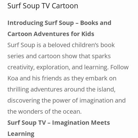
Surf Soup TV Cartoon
Introducing Surf Soup – Books and
Cartoon Adventures for Kids
Surf Soup is a beloved children’s book
series and cartoon show that sparks
creativity, exploration, and learning. Follow
Koa and his friends as they embark on
thrilling adventures around the island,
discovering the power of imagination and
the wonders of the ocean.
Surf Soup TV – Imagination Meets
Learning