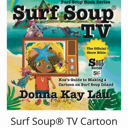
Surf Soup® TV Cartoon