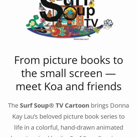
From picture books to
the small screen —
meet Koa and friends
The
Surf Soup® TV Cartoon
brings Donna
Kay Lau’s beloved picture book series to
life in a colorful, hand-drawn animated