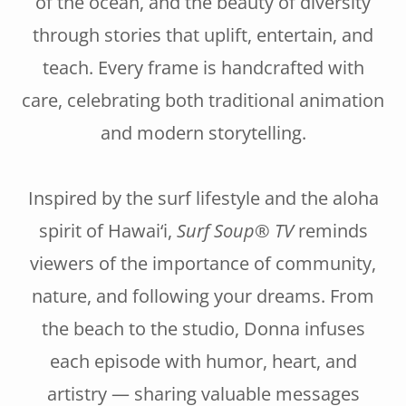
of the ocean, and the beauty of diversity
through stories that uplift, entertain, and
teach. Every frame is handcrafted with
care, celebrating both traditional animation
and modern storytelling.
Inspired by the surf lifestyle and the aloha
spirit of Hawai‘i,
Surf Soup® TV
reminds
viewers of the importance of community,
nature, and following your dreams. From
the beach to the studio, Donna infuses
each episode with humor, heart, and
artistry — sharing valuable messages