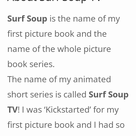
Surf Soup
is the name of my
first picture book and the
name of the whole picture
book series.
The name of my animated
short series is called
Surf Soup
TV
! I was ‘Kickstarted’ for my
first picture book and I had so