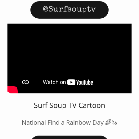
@Surfsouptv
Surf Soup TV Cartoon
National Find a Rainbow Day 🌈🦄