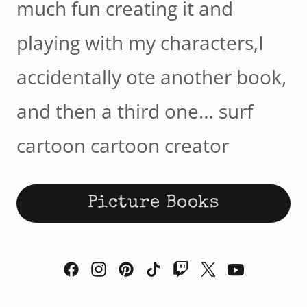
much fun creating it and
playing with my characters,I
accidentally ote another book,
and then a third one… surf
cartoon cartoon creator
Picture Books