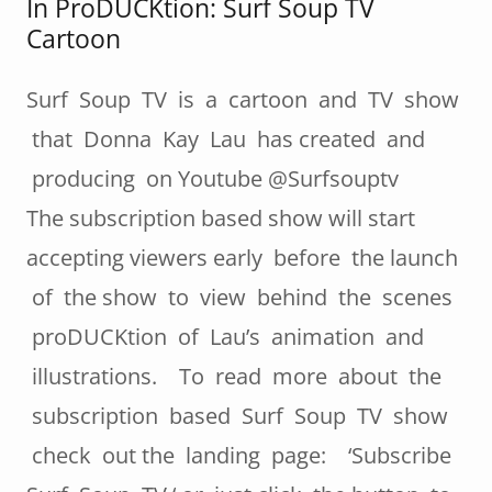
In ProDUCKtion: Surf Soup TV
Cartoon
Surf Soup TV is a cartoon and TV show
that Donna Kay Lau has created and
producing on Youtube @Surfsouptv
The subscription based show will start
accepting viewers early before the launch
of the show to view behind the scenes
proDUCKtion of Lau’s animation and
illustrations. To read more about the
subscription based Surf Soup TV show
check out the landing page: ‘Subscribe