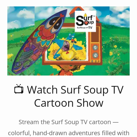
📺 Watch Surf Soup TV
Cartoon Show
Stream the Surf Soup TV cartoon —
colorful, hand-drawn adventures filled with