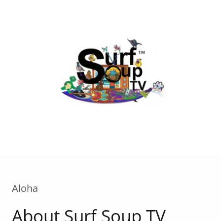
Aloha
About Surf Soup TV