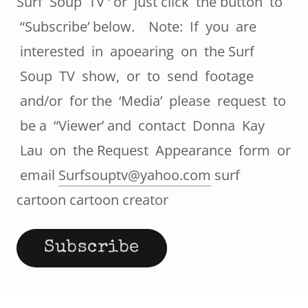
Surf Soup TV ‘ or just click the button to
“Subscribe’ below. Note: If you are
interested in apoearing on the Surf
Soup TV show, or to send footage
and/or for the ‘Media’ please request to
be a “Viewer’ and contact Donna Kay
Lau on the Request Appearance form or
email
Surfsouptv@yahoo.com
surf
cartoon cartoon creator
Subscribe