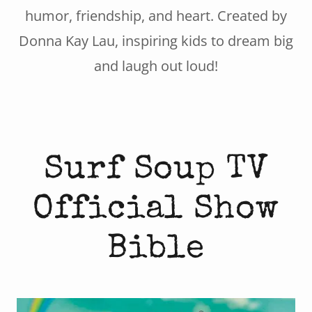
humor, friendship, and heart. Created by
Donna Kay Lau, inspiring kids to dream big
and laugh out loud!
Surf Soup TV
Official Show
Bible