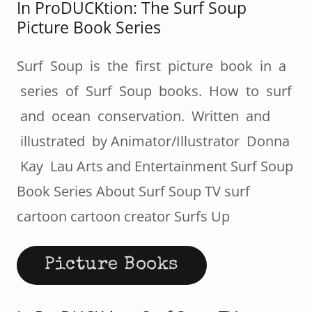
In ProDUCKtion: The Surf Soup
Picture Book Series
Surf Soup is the first picture book in a
series of Surf Soup books. How to surf
and ocean conservation. Written and
illustrated by Animator/Illustrator Donna
Kay Lau Arts and Entertainment Surf Soup
Book Series About Surf Soup TV surf
cartoon cartoon creator Surfs Up
Picture Books