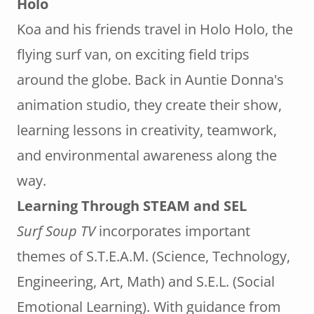
Holo
Koa and his friends travel in Holo Holo, the
flying surf van, on exciting field trips
around the globe. Back in Auntie Donna's
animation studio, they create their show,
learning lessons in creativity, teamwork,
and environmental awareness along the
way.
Learning Through STEAM and SEL
Surf Soup TV
incorporates important
themes of S.T.E.A.M. (Science, Technology,
Engineering, Art, Math) and S.E.L. (Social
Emotional Learning). With guidance from