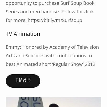
opportunity to purchase Surf Soup Book
Series and merchandise. Follow this link
for more:
https://bit.ly/m/Surfsoup
TV Animation
Emmy: Honored by Academy of Television
Arts and Sciences with contributions to
best Animated short ‘Regular Show’ 2012
IMdB