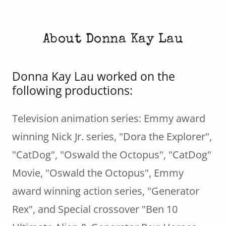
About Donna Kay Lau
Donna Kay Lau worked on the
following productions:
Television animation series: Emmy award
winning Nick Jr. series, "Dora the Explorer",
"CatDog", "Oswald the Octopus", "CatDog"
Movie, "Oswald the Octopus", Emmy
award winning action series, "Generator
Rex", and Special crossover "Ben 10