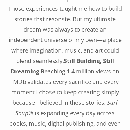
Those experiences taught me how to build
stories that resonate. But my ultimate
dream was always to create an
independent universe of my own—a place
where imagination, music, and art could
blend seamlessly.
Still Building, Still
Dreaming R
eaching 1.4 million views on
IMDb validates every sacrifice and every
moment I chose to keep creating simply
because I believed in these stories.
Surf
Soup®
is expanding every day across
books, music, digital publishing, and even