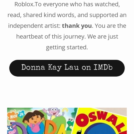
Roblox.To everyone who has watched,
read, shared kind words, and supported an
independent artist:
thank you
. You are the
heartbeat of this journey. We are just
getting started.
Donna Kay Lau on IMDb