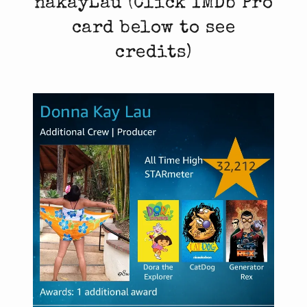
nakayLau (Click IMDb Pro
card below to see
credits)