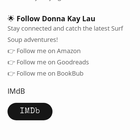
🌟
Follow Donna Kay Lau
Stay connected and catch the latest Surf
Soup adventures!
👉 Follow me on Amazon
👉 Follow me on Goodreads
👉 Follow me on BookBub
IMdB
IMDb