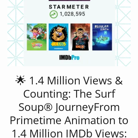
🌟 1.4 Million Views &
Counting: The Surf
Soup® JourneyFrom
Primetime Animation to
1.4 Million IMDb Views: