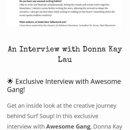
An Interview with Donna Kay
Lau
🌟 Exclusive Interview with Awesome
Gang!
Get an inside look at the creative journey
behind Surf Soup! In this exclusive
interview with
Awesome Gang
, Donna Kay