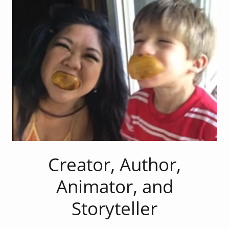
Creator, Author,
Animator, and
Storyteller