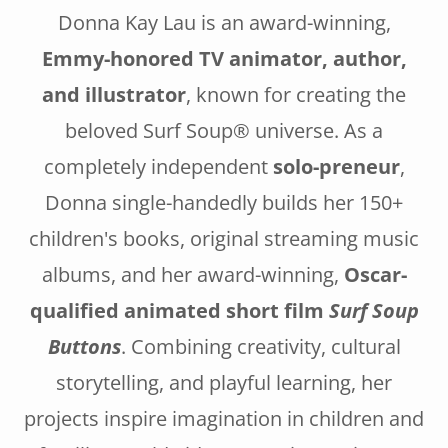
Donna Kay Lau is an award-winning,
Emmy-honored TV animator, author,
and illustrator
, known for creating the
beloved Surf Soup® universe. As a
completely independent
solo-preneur
,
Donna single-handedly builds her 150+
children's books, original streaming music
albums, and her award-winning,
Oscar-
qualified animated short film
Surf Soup
Buttons
. Combining creativity, cultural
storytelling, and playful learning, her
projects inspire imagination in children and