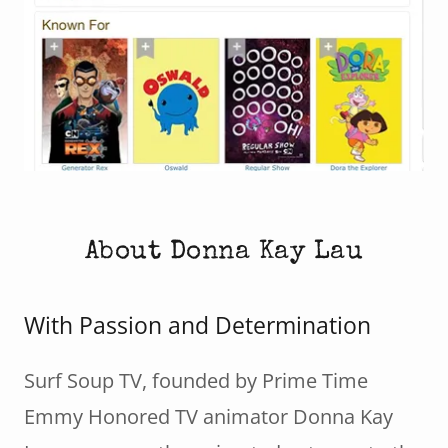
About Donna Kay Lau
With Passion and Determination
Surf Soup TV, founded by Prime Time
Emmy Honored TV animator Donna Kay