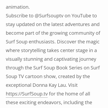
animation.
Subscribe to @Surfsouptv on YouTube to
stay updated on the latest adventures and
become part of the growing community of
Surf Soup enthusiasts. Discover the magic
where storytelling takes center stage in a
visually stunning and captivating journey
through the Surf Soup Book Series on Surf
Soup TV cartoon show, created by the
exceptional Donna Kay Lau. Visit
https://SurfSoup.tv
for the home of all
these exciting endeavors, including the