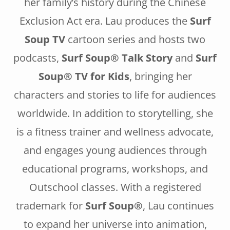
her family’s history during the Chinese
Exclusion Act era. Lau produces the
Surf
Soup TV
cartoon series and hosts two
podcasts,
Surf Soup® Talk Story
and
Surf
Soup® TV for Kids
, bringing her
characters and stories to life for audiences
worldwide. In addition to storytelling, she
is a fitness trainer and wellness advocate,
and engages young audiences through
educational programs, workshops, and
Outschool classes. With a registered
trademark for
Surf Soup®
, Lau continues
to expand her universe into animation,