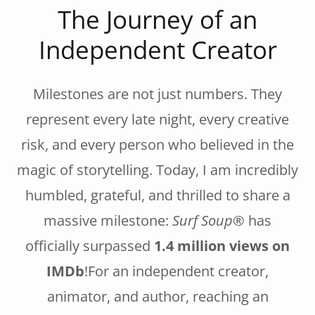
The Journey of an
Independent Creator
Milestones are not just numbers. They
represent every late night, every creative
risk, and every person who believed in the
magic of storytelling. Today, I am incredibly
humbled, grateful, and thrilled to share a
massive milestone:
Surf Soup®
has
officially surpassed
1.4 million views on
IMDb
!For an independent creator,
animator, and author, reaching an