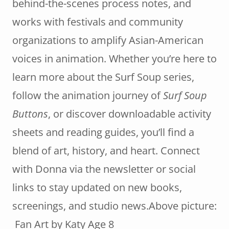
behind-the-scenes process notes, and
works with festivals and community
organizations to amplify Asian-American
voices in animation. Whether you’re here to
learn more about the Surf Soup series,
follow the animation journey of
Surf Soup
Buttons
, or discover downloadable activity
sheets and reading guides, you’ll find a
blend of art, history, and heart. Connect
with Donna via the newsletter or social
links to stay updated on new books,
screenings, and studio news.Above picture:
Fan Art by Katy Age 8