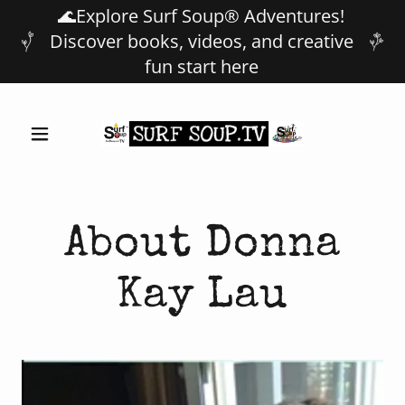
🌊Explore Surf Soup® Adventures!
Discover books, videos, and creative
fun start here
About Donna
Kay Lau