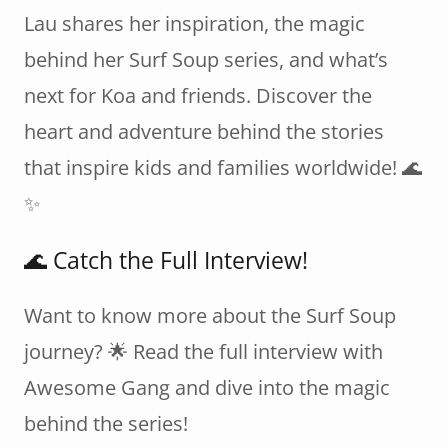
Lau shares her inspiration, the magic
behind her Surf Soup series, and what’s
next for Koa and friends. Discover the
heart and adventure behind the stories
that inspire kids and families worldwide! 🌊
✨
🌊 Catch the Full Interview!
Want to know more about the Surf Soup
journey? 🌟 Read the full interview with
Awesome Gang and dive into the magic
behind the series!