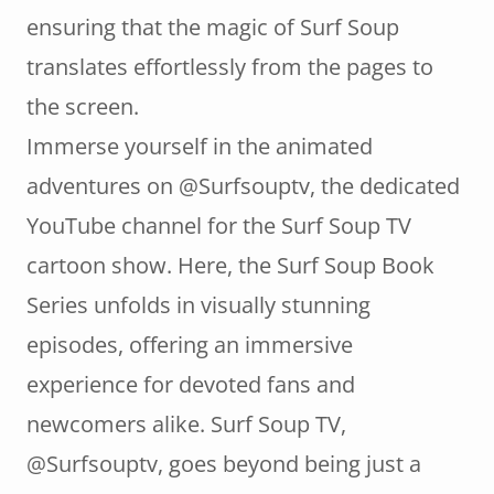
ensuring that the magic of Surf Soup
translates effortlessly from the pages to
the screen.
Immerse yourself in the animated
adventures on @Surfsouptv, the dedicated
YouTube channel for the Surf Soup TV
cartoon show. Here, the Surf Soup Book
Series unfolds in visually stunning
episodes, offering an immersive
experience for devoted fans and
newcomers alike. Surf Soup TV,
@Surfsouptv, goes beyond being just a