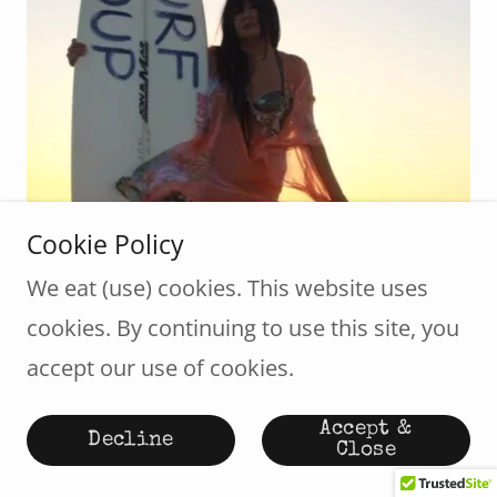
Cookie Policy
We eat (use) cookies. This website uses
cookies. By continuing to use this site, you
Donna Kay Lau
accept our use of cookies.
Animator/Artist
Accept &
Decline
Close
Donna Kay Lau-Surf Soup TV Producer,