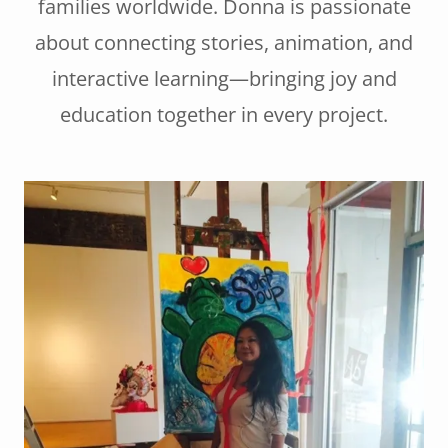
families worldwide. Donna is passionate
about connecting stories, animation, and
interactive learning—bringing joy and
education together in every project.