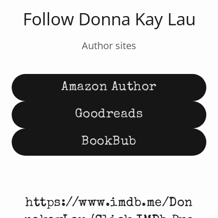
Follow Donna Kay Lau
Author sites
Amazon Author
Goodreads
BookBub
https://www.imdb.me/Don