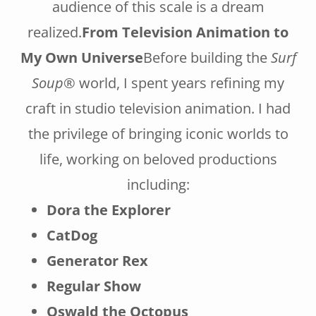
audience of this scale is a dream
realized.
From Television Animation to
My Own Universe
Before building the
Surf
Soup®
world, I spent years refining my
craft in studio television animation. I had
the privilege of bringing iconic worlds to
life, working on beloved productions
including:
Dora the Explorer
CatDog
Generator Rex
Regular Show
Oswald the Octopus