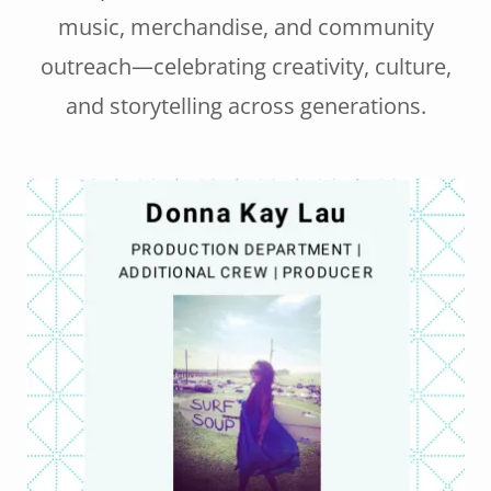
music, merchandise, and community
outreach—celebrating creativity, culture,
and storytelling across generations.