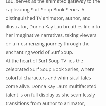
Lau, serves as the animated gateway to the
captivating Surf Soup Book Series. A
distinguished TV animator, author, and
illustrator, Donna Kay Lau breathes life into
her imaginative narratives, taking viewers
on a mesmerizing journey through the
enchanting world of Surf Soup.
At the heart of Surf Soup TV lies the
celebrated Surf Soup Book Series, where
colorful characters and whimsical tales
come alive. Donna Kay Lau's multifaceted
talent is on full display as she seamlessly
transitions from author to animator,