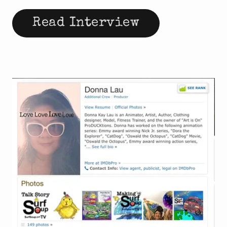
Read Interview