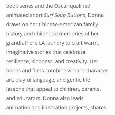
book series and the Oscar-qualified
animated short
Surf Soup Buttons
, Donna
draws on her Chinese-American family
history and childhood memories of her
grandfather’s LA laundry to craft warm,
imaginative stories that celebrate
resilience, kindness, and creativity. Her
books and films combine vibrant character
art, playful language, and gentle life
lessons that appeal to children, parents,
and educators. Donna also leads
animation and illustration projects, shares