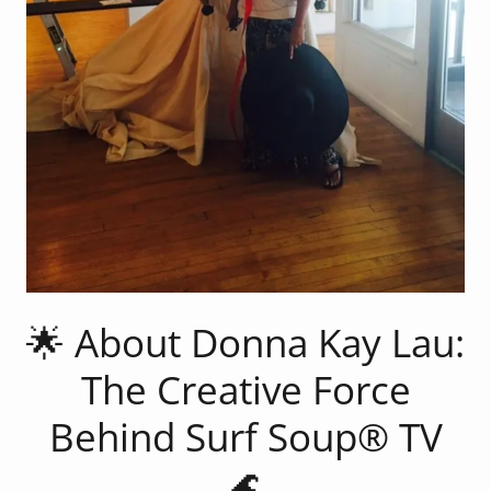
🌟 About Donna Kay Lau:
The Creative Force
Behind Surf Soup® TV
🌊