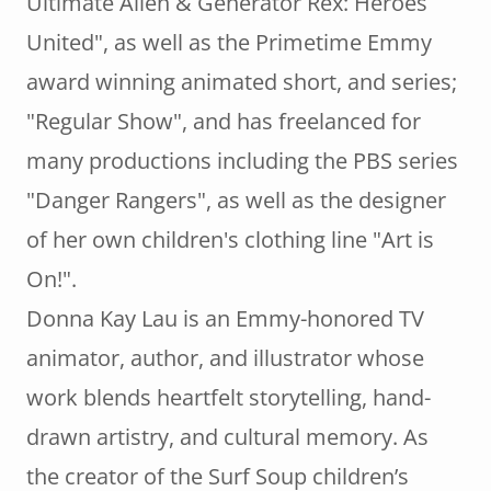
Ultimate Alien & Generator Rex: Heroes
United", as well as the Primetime Emmy
award winning animated short, and series;
"Regular Show", and has freelanced for
many productions including the PBS series
"Danger Rangers", as well as the designer
of her own children's clothing line "Art is
On!".
Donna Kay Lau is an Emmy-honored TV
animator, author, and illustrator whose
work blends heartfelt storytelling, hand-
drawn artistry, and cultural memory. As
the creator of the Surf Soup children’s