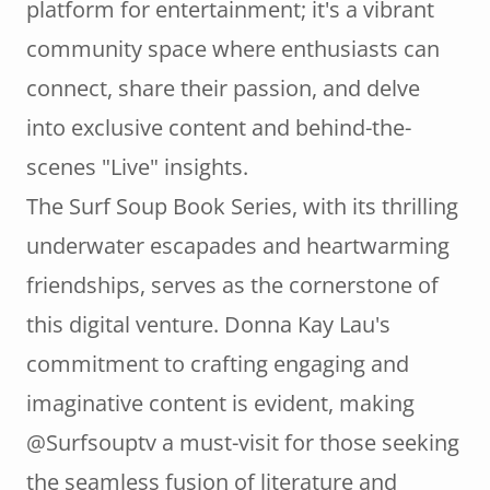
platform for entertainment; it's a vibrant
community space where enthusiasts can
connect, share their passion, and delve
into exclusive content and behind-the-
scenes "Live" insights.
The Surf Soup Book Series, with its thrilling
underwater escapades and heartwarming
friendships, serves as the cornerstone of
this digital venture. Donna Kay Lau's
commitment to crafting engaging and
imaginative content is evident, making
@Surfsouptv a must-visit for those seeking
the seamless fusion of literature and