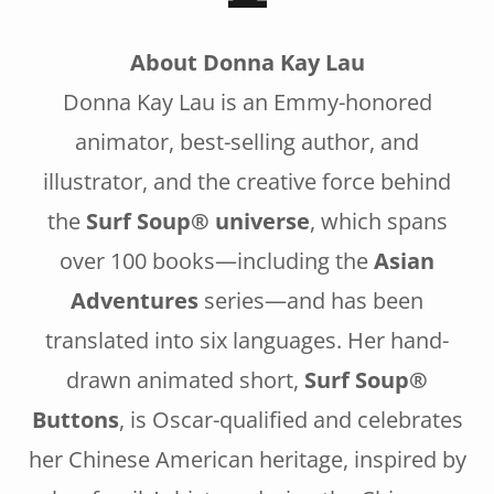
About Donna Kay Lau
Donna Kay Lau is an Emmy-honored
animator, best-selling author, and
illustrator, and the creative force behind
the
Surf Soup® universe
, which spans
over 100 books—including the
Asian
Adventures
series—and has been
translated into six languages. Her hand-
drawn animated short,
Surf Soup®
Buttons
, is Oscar-qualified and celebrates
her Chinese American heritage, inspired by